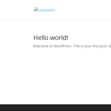
Hello world!
Welcome to WordPress. This is your first post. Edi