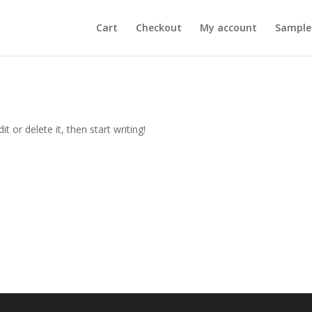
Cart
Checkout
My account
Sample
t or delete it, then start writing!