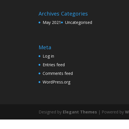
Archives
Categories
May 2021
Uncategorised
Meta
Log in
Entries feed
Comments feed
WordPress.org
Designed by
Elegant Themes
| Powered by
W