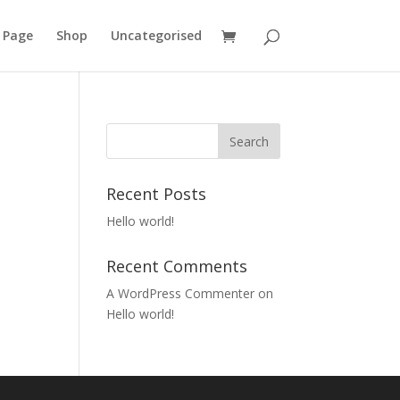
 Page
Shop
Uncategorised
Recent Posts
Hello world!
Recent Comments
A WordPress Commenter
on
Hello world!